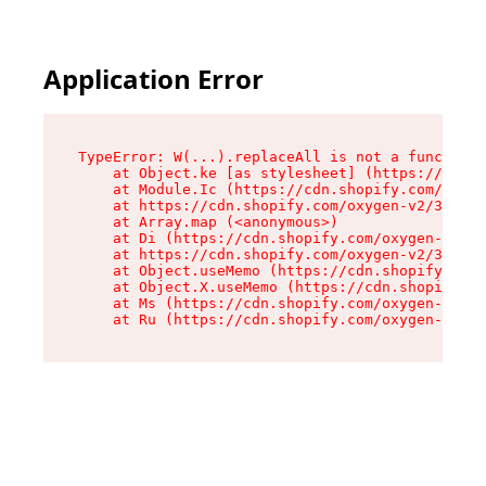
Application Error
TypeError: W(...).replaceAll is not a function

    at Object.ke [as stylesheet] (https://cdn.s
    at Module.Ic (https://cdn.shopify.com/oxyge
    at https://cdn.shopify.com/oxygen-v2/39099/
    at Array.map (<anonymous>)

    at Di (https://cdn.shopify.com/oxygen-v2/39
    at https://cdn.shopify.com/oxygen-v2/39099/
    at Object.useMemo (https://cdn.shopify.com/
    at Object.X.useMemo (https://cdn.shopify.co
    at Ms (https://cdn.shopify.com/oxygen-v2/39
    at Ru (https://cdn.shopify.com/oxygen-v2/39