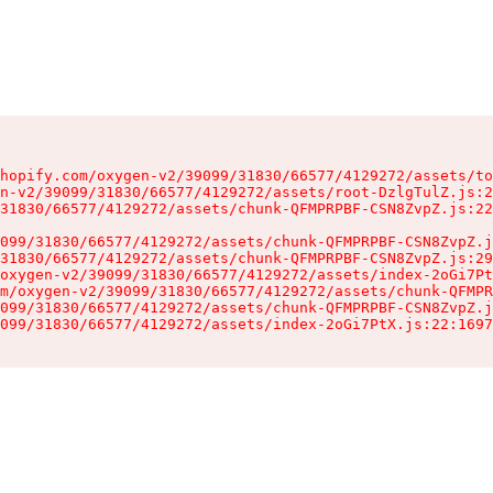
hopify.com/oxygen-v2/39099/31830/66577/4129272/assets/to
n-v2/39099/31830/66577/4129272/assets/root-DzlgTulZ.js:2
31830/66577/4129272/assets/chunk-QFMPRPBF-CSN8ZvpZ.js:22
099/31830/66577/4129272/assets/chunk-QFMPRPBF-CSN8ZvpZ.j
31830/66577/4129272/assets/chunk-QFMPRPBF-CSN8ZvpZ.js:29
oxygen-v2/39099/31830/66577/4129272/assets/index-2oGi7Pt
m/oxygen-v2/39099/31830/66577/4129272/assets/chunk-QFMPR
099/31830/66577/4129272/assets/chunk-QFMPRPBF-CSN8ZvpZ.j
099/31830/66577/4129272/assets/index-2oGi7PtX.js:22:1697