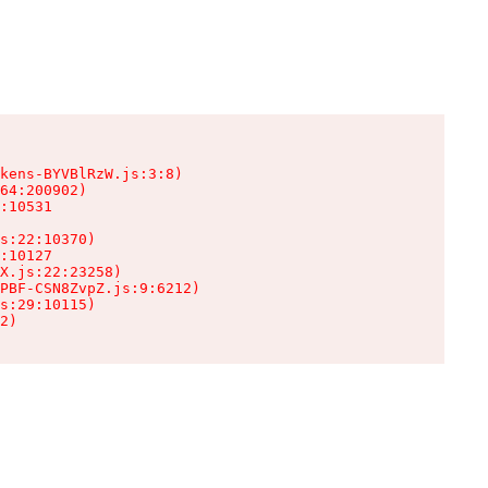
kens-BYVBlRzW.js:3:8)

64:200902)

:10531

s:22:10370)

:10127

X.js:22:23258)

PBF-CSN8ZvpZ.js:9:6212)

s:29:10115)

2)