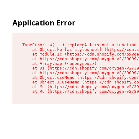
Application Error
TypeError: W(...).replaceAll is not a function

    at Object.ke [as stylesheet] (https://cdn.s
    at Module.Ic (https://cdn.shopify.com/oxyge
    at https://cdn.shopify.com/oxygen-v2/39099/
    at Array.map (<anonymous>)

    at Di (https://cdn.shopify.com/oxygen-v2/39
    at https://cdn.shopify.com/oxygen-v2/39099/
    at Object.useMemo (https://cdn.shopify.com/
    at Object.X.useMemo (https://cdn.shopify.co
    at Ms (https://cdn.shopify.com/oxygen-v2/39
    at Ru (https://cdn.shopify.com/oxygen-v2/39