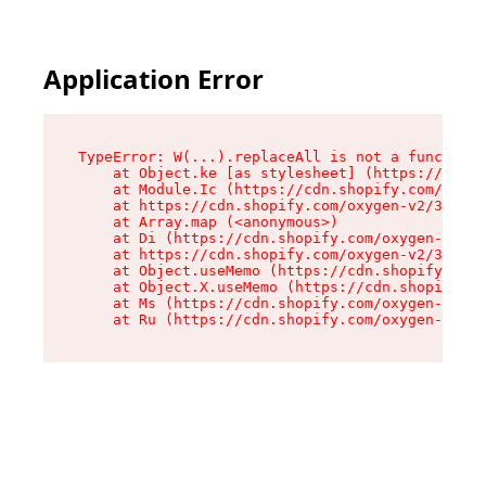
Application Error
TypeError: W(...).replaceAll is not a function

    at Object.ke [as stylesheet] (https://cdn.s
    at Module.Ic (https://cdn.shopify.com/oxyge
    at https://cdn.shopify.com/oxygen-v2/39099/
    at Array.map (<anonymous>)

    at Di (https://cdn.shopify.com/oxygen-v2/39
    at https://cdn.shopify.com/oxygen-v2/39099/
    at Object.useMemo (https://cdn.shopify.com/
    at Object.X.useMemo (https://cdn.shopify.co
    at Ms (https://cdn.shopify.com/oxygen-v2/39
    at Ru (https://cdn.shopify.com/oxygen-v2/39