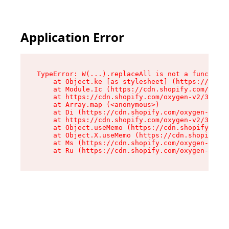
Application Error
TypeError: W(...).replaceAll is not a function

    at Object.ke [as stylesheet] (https://cdn.s
    at Module.Ic (https://cdn.shopify.com/oxyge
    at https://cdn.shopify.com/oxygen-v2/39099/
    at Array.map (<anonymous>)

    at Di (https://cdn.shopify.com/oxygen-v2/39
    at https://cdn.shopify.com/oxygen-v2/39099/
    at Object.useMemo (https://cdn.shopify.com/
    at Object.X.useMemo (https://cdn.shopify.co
    at Ms (https://cdn.shopify.com/oxygen-v2/39
    at Ru (https://cdn.shopify.com/oxygen-v2/39