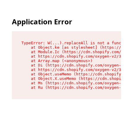
Application Error
TypeError: W(...).replaceAll is not a function

    at Object.ke [as stylesheet] (https://cdn.s
    at Module.Ic (https://cdn.shopify.com/oxyge
    at https://cdn.shopify.com/oxygen-v2/39099/
    at Array.map (<anonymous>)

    at Di (https://cdn.shopify.com/oxygen-v2/39
    at https://cdn.shopify.com/oxygen-v2/39099/
    at Object.useMemo (https://cdn.shopify.com/
    at Object.X.useMemo (https://cdn.shopify.co
    at Ms (https://cdn.shopify.com/oxygen-v2/39
    at Ru (https://cdn.shopify.com/oxygen-v2/39