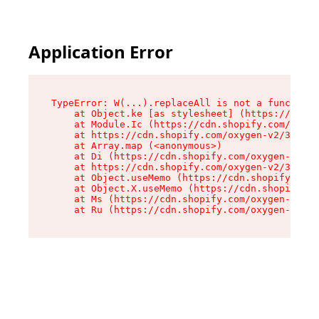
Application Error
TypeError: W(...).replaceAll is not a function

    at Object.ke [as stylesheet] (https://cdn.s
    at Module.Ic (https://cdn.shopify.com/oxyge
    at https://cdn.shopify.com/oxygen-v2/39099/
    at Array.map (<anonymous>)

    at Di (https://cdn.shopify.com/oxygen-v2/39
    at https://cdn.shopify.com/oxygen-v2/39099/
    at Object.useMemo (https://cdn.shopify.com/
    at Object.X.useMemo (https://cdn.shopify.co
    at Ms (https://cdn.shopify.com/oxygen-v2/39
    at Ru (https://cdn.shopify.com/oxygen-v2/39