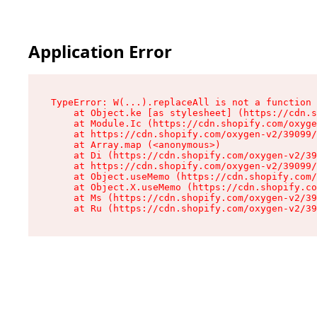
Application Error
TypeError: W(...).replaceAll is not a function

    at Object.ke [as stylesheet] (https://cdn.s
    at Module.Ic (https://cdn.shopify.com/oxyge
    at https://cdn.shopify.com/oxygen-v2/39099/
    at Array.map (<anonymous>)

    at Di (https://cdn.shopify.com/oxygen-v2/39
    at https://cdn.shopify.com/oxygen-v2/39099/
    at Object.useMemo (https://cdn.shopify.com/
    at Object.X.useMemo (https://cdn.shopify.co
    at Ms (https://cdn.shopify.com/oxygen-v2/39
    at Ru (https://cdn.shopify.com/oxygen-v2/39