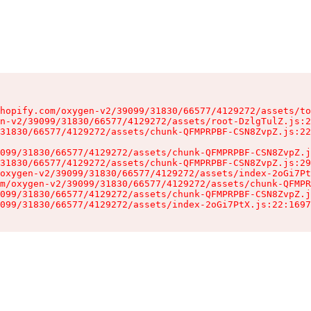
hopify.com/oxygen-v2/39099/31830/66577/4129272/assets/to
n-v2/39099/31830/66577/4129272/assets/root-DzlgTulZ.js:2
31830/66577/4129272/assets/chunk-QFMPRPBF-CSN8ZvpZ.js:22
099/31830/66577/4129272/assets/chunk-QFMPRPBF-CSN8ZvpZ.j
31830/66577/4129272/assets/chunk-QFMPRPBF-CSN8ZvpZ.js:29
oxygen-v2/39099/31830/66577/4129272/assets/index-2oGi7Pt
m/oxygen-v2/39099/31830/66577/4129272/assets/chunk-QFMPR
099/31830/66577/4129272/assets/chunk-QFMPRPBF-CSN8ZvpZ.j
099/31830/66577/4129272/assets/index-2oGi7PtX.js:22:1697