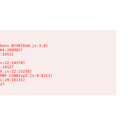
kens-BYVBlRzW.js:3:8)

64:200902)

:10531

s:22:10370)

:10127

X.js:22:23258)

PBF-CSN8ZvpZ.js:9:6212)

s:29:10115)

2)