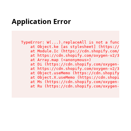
Application Error
TypeError: W(...).replaceAll is not a function

    at Object.ke [as stylesheet] (https://cdn.s
    at Module.Ic (https://cdn.shopify.com/oxyge
    at https://cdn.shopify.com/oxygen-v2/39099/
    at Array.map (<anonymous>)

    at Di (https://cdn.shopify.com/oxygen-v2/39
    at https://cdn.shopify.com/oxygen-v2/39099/
    at Object.useMemo (https://cdn.shopify.com/
    at Object.X.useMemo (https://cdn.shopify.co
    at Ms (https://cdn.shopify.com/oxygen-v2/39
    at Ru (https://cdn.shopify.com/oxygen-v2/39