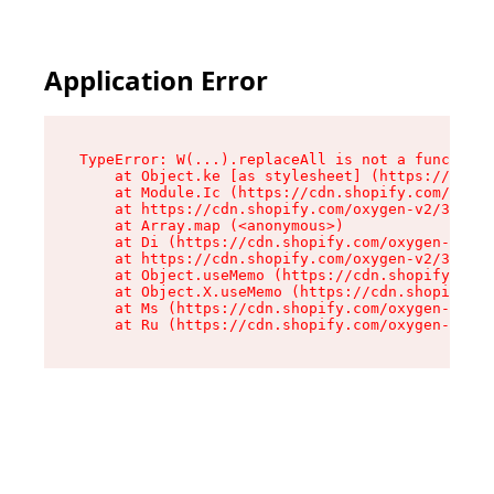
Application Error
TypeError: W(...).replaceAll is not a function

    at Object.ke [as stylesheet] (https://cdn.s
    at Module.Ic (https://cdn.shopify.com/oxyge
    at https://cdn.shopify.com/oxygen-v2/39099/
    at Array.map (<anonymous>)

    at Di (https://cdn.shopify.com/oxygen-v2/39
    at https://cdn.shopify.com/oxygen-v2/39099/
    at Object.useMemo (https://cdn.shopify.com/
    at Object.X.useMemo (https://cdn.shopify.co
    at Ms (https://cdn.shopify.com/oxygen-v2/39
    at Ru (https://cdn.shopify.com/oxygen-v2/39