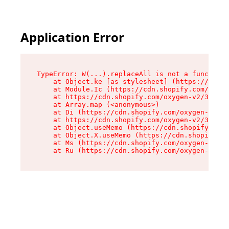
Application Error
TypeError: W(...).replaceAll is not a function

    at Object.ke [as stylesheet] (https://cdn.s
    at Module.Ic (https://cdn.shopify.com/oxyge
    at https://cdn.shopify.com/oxygen-v2/39099/
    at Array.map (<anonymous>)

    at Di (https://cdn.shopify.com/oxygen-v2/39
    at https://cdn.shopify.com/oxygen-v2/39099/
    at Object.useMemo (https://cdn.shopify.com/
    at Object.X.useMemo (https://cdn.shopify.co
    at Ms (https://cdn.shopify.com/oxygen-v2/39
    at Ru (https://cdn.shopify.com/oxygen-v2/39