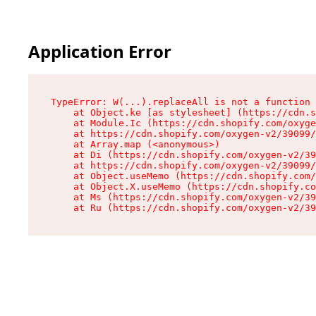
Application Error
TypeError: W(...).replaceAll is not a function

    at Object.ke [as stylesheet] (https://cdn.s
    at Module.Ic (https://cdn.shopify.com/oxyge
    at https://cdn.shopify.com/oxygen-v2/39099/
    at Array.map (<anonymous>)

    at Di (https://cdn.shopify.com/oxygen-v2/39
    at https://cdn.shopify.com/oxygen-v2/39099/
    at Object.useMemo (https://cdn.shopify.com/
    at Object.X.useMemo (https://cdn.shopify.co
    at Ms (https://cdn.shopify.com/oxygen-v2/39
    at Ru (https://cdn.shopify.com/oxygen-v2/39