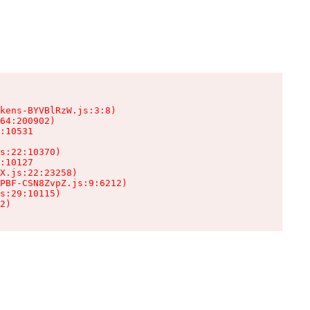
kens-BYVBlRzW.js:3:8)

64:200902)

:10531

s:22:10370)

:10127

X.js:22:23258)

PBF-CSN8ZvpZ.js:9:6212)

s:29:10115)

2)