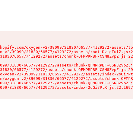
hopify.com/oxygen-v2/39099/31830/66577/4129272/assets/to
n-v2/39099/31830/66577/4129272/assets/root-DzlgTulZ.js:2
31830/66577/4129272/assets/chunk-QFMPRPBF-CSN8ZvpZ.js:22
099/31830/66577/4129272/assets/chunk-QFMPRPBF-CSN8ZvpZ.j
31830/66577/4129272/assets/chunk-QFMPRPBF-CSN8ZvpZ.js:29
oxygen-v2/39099/31830/66577/4129272/assets/index-2oGi7Pt
m/oxygen-v2/39099/31830/66577/4129272/assets/chunk-QFMPR
099/31830/66577/4129272/assets/chunk-QFMPRPBF-CSN8ZvpZ.j
099/31830/66577/4129272/assets/index-2oGi7PtX.js:22:1697