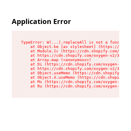
Application Error
TypeError: W(...).replaceAll is not a function

    at Object.ke [as stylesheet] (https://cdn.s
    at Module.Ic (https://cdn.shopify.com/oxyge
    at https://cdn.shopify.com/oxygen-v2/39099/
    at Array.map (<anonymous>)

    at Di (https://cdn.shopify.com/oxygen-v2/39
    at https://cdn.shopify.com/oxygen-v2/39099/
    at Object.useMemo (https://cdn.shopify.com/
    at Object.X.useMemo (https://cdn.shopify.co
    at Ms (https://cdn.shopify.com/oxygen-v2/39
    at Ru (https://cdn.shopify.com/oxygen-v2/39