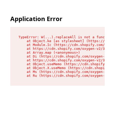
Application Error
TypeError: W(...).replaceAll is not a function

    at Object.ke [as stylesheet] (https://cdn.s
    at Module.Ic (https://cdn.shopify.com/oxyge
    at https://cdn.shopify.com/oxygen-v2/39099/
    at Array.map (<anonymous>)

    at Di (https://cdn.shopify.com/oxygen-v2/39
    at https://cdn.shopify.com/oxygen-v2/39099/
    at Object.useMemo (https://cdn.shopify.com/
    at Object.X.useMemo (https://cdn.shopify.co
    at Ms (https://cdn.shopify.com/oxygen-v2/39
    at Ru (https://cdn.shopify.com/oxygen-v2/39