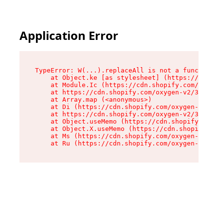
Application Error
TypeError: W(...).replaceAll is not a function

    at Object.ke [as stylesheet] (https://cdn.s
    at Module.Ic (https://cdn.shopify.com/oxyge
    at https://cdn.shopify.com/oxygen-v2/39099/
    at Array.map (<anonymous>)

    at Di (https://cdn.shopify.com/oxygen-v2/39
    at https://cdn.shopify.com/oxygen-v2/39099/
    at Object.useMemo (https://cdn.shopify.com/
    at Object.X.useMemo (https://cdn.shopify.co
    at Ms (https://cdn.shopify.com/oxygen-v2/39
    at Ru (https://cdn.shopify.com/oxygen-v2/39