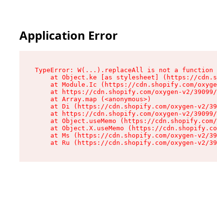
Application Error
TypeError: W(...).replaceAll is not a function

    at Object.ke [as stylesheet] (https://cdn.s
    at Module.Ic (https://cdn.shopify.com/oxyge
    at https://cdn.shopify.com/oxygen-v2/39099/
    at Array.map (<anonymous>)

    at Di (https://cdn.shopify.com/oxygen-v2/39
    at https://cdn.shopify.com/oxygen-v2/39099/
    at Object.useMemo (https://cdn.shopify.com/
    at Object.X.useMemo (https://cdn.shopify.co
    at Ms (https://cdn.shopify.com/oxygen-v2/39
    at Ru (https://cdn.shopify.com/oxygen-v2/39