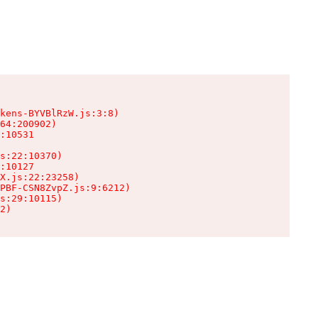
kens-BYVBlRzW.js:3:8)

64:200902)

:10531

s:22:10370)

:10127

X.js:22:23258)

PBF-CSN8ZvpZ.js:9:6212)

s:29:10115)

2)