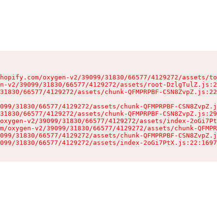
hopify.com/oxygen-v2/39099/31830/66577/4129272/assets/to
n-v2/39099/31830/66577/4129272/assets/root-DzlgTulZ.js:2
31830/66577/4129272/assets/chunk-QFMPRPBF-CSN8ZvpZ.js:22
099/31830/66577/4129272/assets/chunk-QFMPRPBF-CSN8ZvpZ.j
31830/66577/4129272/assets/chunk-QFMPRPBF-CSN8ZvpZ.js:29
oxygen-v2/39099/31830/66577/4129272/assets/index-2oGi7Pt
m/oxygen-v2/39099/31830/66577/4129272/assets/chunk-QFMPR
099/31830/66577/4129272/assets/chunk-QFMPRPBF-CSN8ZvpZ.j
099/31830/66577/4129272/assets/index-2oGi7PtX.js:22:1697