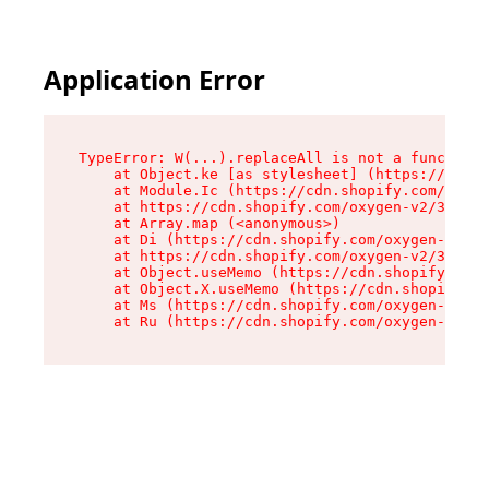
Application Error
TypeError: W(...).replaceAll is not a function

    at Object.ke [as stylesheet] (https://cdn.s
    at Module.Ic (https://cdn.shopify.com/oxyge
    at https://cdn.shopify.com/oxygen-v2/39099/
    at Array.map (<anonymous>)

    at Di (https://cdn.shopify.com/oxygen-v2/39
    at https://cdn.shopify.com/oxygen-v2/39099/
    at Object.useMemo (https://cdn.shopify.com/
    at Object.X.useMemo (https://cdn.shopify.co
    at Ms (https://cdn.shopify.com/oxygen-v2/39
    at Ru (https://cdn.shopify.com/oxygen-v2/39