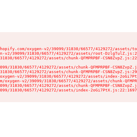
hopify.com/oxygen-v2/39099/31830/66577/4129272/assets/to
n-v2/39099/31830/66577/4129272/assets/root-DzlgTulZ.js:2
31830/66577/4129272/assets/chunk-QFMPRPBF-CSN8ZvpZ.js:22
099/31830/66577/4129272/assets/chunk-QFMPRPBF-CSN8ZvpZ.j
31830/66577/4129272/assets/chunk-QFMPRPBF-CSN8ZvpZ.js:29
oxygen-v2/39099/31830/66577/4129272/assets/index-2oGi7Pt
m/oxygen-v2/39099/31830/66577/4129272/assets/chunk-QFMPR
099/31830/66577/4129272/assets/chunk-QFMPRPBF-CSN8ZvpZ.j
099/31830/66577/4129272/assets/index-2oGi7PtX.js:22:1697