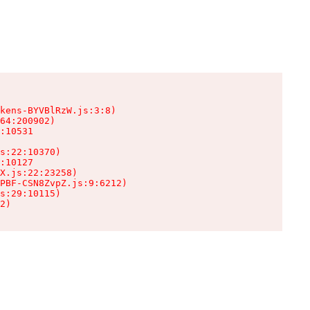
kens-BYVBlRzW.js:3:8)

64:200902)

:10531

s:22:10370)

:10127

X.js:22:23258)

PBF-CSN8ZvpZ.js:9:6212)

s:29:10115)

2)