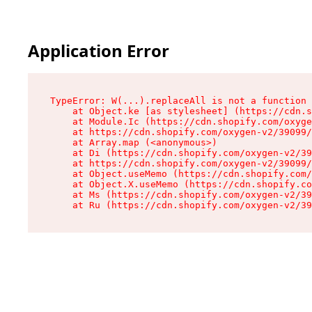
Application Error
TypeError: W(...).replaceAll is not a function

    at Object.ke [as stylesheet] (https://cdn.s
    at Module.Ic (https://cdn.shopify.com/oxyge
    at https://cdn.shopify.com/oxygen-v2/39099/
    at Array.map (<anonymous>)

    at Di (https://cdn.shopify.com/oxygen-v2/39
    at https://cdn.shopify.com/oxygen-v2/39099/
    at Object.useMemo (https://cdn.shopify.com/
    at Object.X.useMemo (https://cdn.shopify.co
    at Ms (https://cdn.shopify.com/oxygen-v2/39
    at Ru (https://cdn.shopify.com/oxygen-v2/39