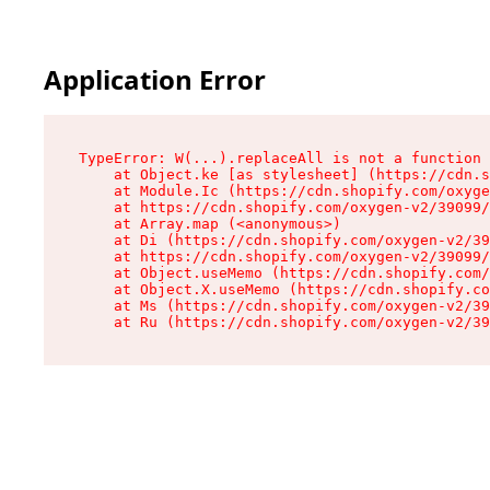
Application Error
TypeError: W(...).replaceAll is not a function

    at Object.ke [as stylesheet] (https://cdn.s
    at Module.Ic (https://cdn.shopify.com/oxyge
    at https://cdn.shopify.com/oxygen-v2/39099/
    at Array.map (<anonymous>)

    at Di (https://cdn.shopify.com/oxygen-v2/39
    at https://cdn.shopify.com/oxygen-v2/39099/
    at Object.useMemo (https://cdn.shopify.com/
    at Object.X.useMemo (https://cdn.shopify.co
    at Ms (https://cdn.shopify.com/oxygen-v2/39
    at Ru (https://cdn.shopify.com/oxygen-v2/39