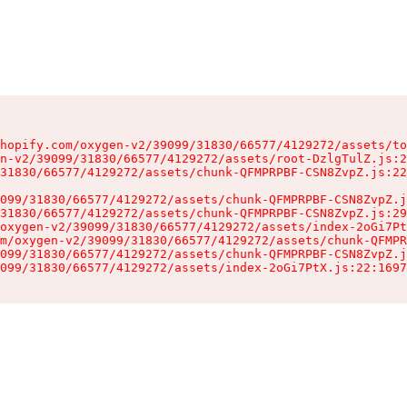
hopify.com/oxygen-v2/39099/31830/66577/4129272/assets/to
n-v2/39099/31830/66577/4129272/assets/root-DzlgTulZ.js:2
31830/66577/4129272/assets/chunk-QFMPRPBF-CSN8ZvpZ.js:22
099/31830/66577/4129272/assets/chunk-QFMPRPBF-CSN8ZvpZ.j
31830/66577/4129272/assets/chunk-QFMPRPBF-CSN8ZvpZ.js:29
oxygen-v2/39099/31830/66577/4129272/assets/index-2oGi7Pt
m/oxygen-v2/39099/31830/66577/4129272/assets/chunk-QFMPR
099/31830/66577/4129272/assets/chunk-QFMPRPBF-CSN8ZvpZ.j
099/31830/66577/4129272/assets/index-2oGi7PtX.js:22:1697