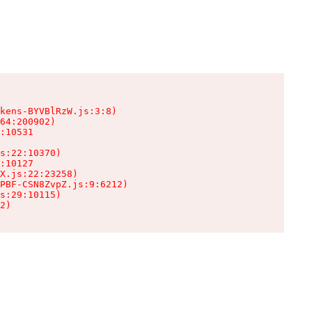
kens-BYVBlRzW.js:3:8)

64:200902)

:10531

s:22:10370)

:10127

X.js:22:23258)

PBF-CSN8ZvpZ.js:9:6212)

s:29:10115)

2)