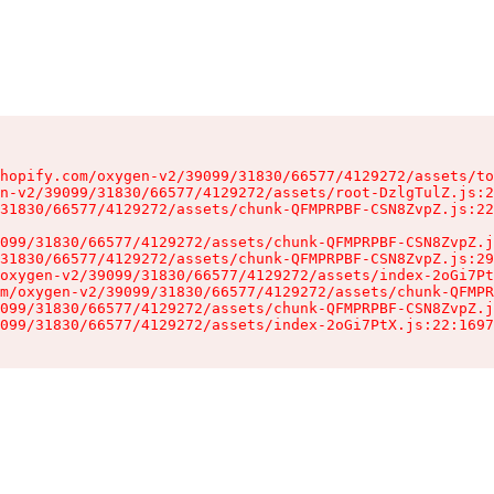
hopify.com/oxygen-v2/39099/31830/66577/4129272/assets/to
n-v2/39099/31830/66577/4129272/assets/root-DzlgTulZ.js:2
31830/66577/4129272/assets/chunk-QFMPRPBF-CSN8ZvpZ.js:22
099/31830/66577/4129272/assets/chunk-QFMPRPBF-CSN8ZvpZ.j
31830/66577/4129272/assets/chunk-QFMPRPBF-CSN8ZvpZ.js:29
oxygen-v2/39099/31830/66577/4129272/assets/index-2oGi7Pt
m/oxygen-v2/39099/31830/66577/4129272/assets/chunk-QFMPR
099/31830/66577/4129272/assets/chunk-QFMPRPBF-CSN8ZvpZ.j
099/31830/66577/4129272/assets/index-2oGi7PtX.js:22:1697