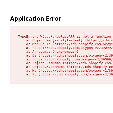
Application Error
TypeError: W(...).replaceAll is not a function

    at Object.ke [as stylesheet] (https://cdn.s
    at Module.Ic (https://cdn.shopify.com/oxyge
    at https://cdn.shopify.com/oxygen-v2/39099/
    at Array.map (<anonymous>)

    at Di (https://cdn.shopify.com/oxygen-v2/39
    at https://cdn.shopify.com/oxygen-v2/39099/
    at Object.useMemo (https://cdn.shopify.com/
    at Object.X.useMemo (https://cdn.shopify.co
    at Ms (https://cdn.shopify.com/oxygen-v2/39
    at Ru (https://cdn.shopify.com/oxygen-v2/39