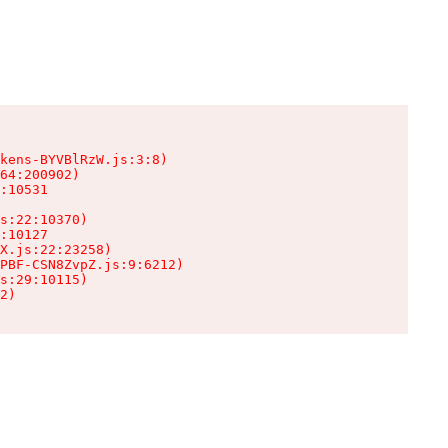
kens-BYVBlRzW.js:3:8)

64:200902)

:10531

s:22:10370)

:10127

X.js:22:23258)

PBF-CSN8ZvpZ.js:9:6212)

s:29:10115)

2)