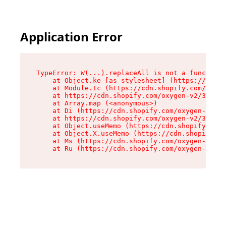
Application Error
TypeError: W(...).replaceAll is not a function

    at Object.ke [as stylesheet] (https://cdn.s
    at Module.Ic (https://cdn.shopify.com/oxyge
    at https://cdn.shopify.com/oxygen-v2/39099/
    at Array.map (<anonymous>)

    at Di (https://cdn.shopify.com/oxygen-v2/39
    at https://cdn.shopify.com/oxygen-v2/39099/
    at Object.useMemo (https://cdn.shopify.com/
    at Object.X.useMemo (https://cdn.shopify.co
    at Ms (https://cdn.shopify.com/oxygen-v2/39
    at Ru (https://cdn.shopify.com/oxygen-v2/39