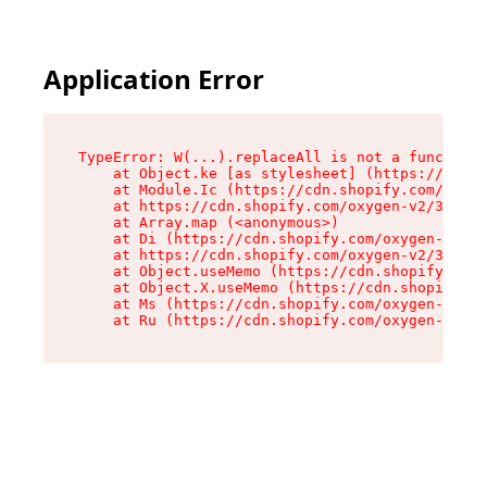
Application Error
TypeError: W(...).replaceAll is not a function

    at Object.ke [as stylesheet] (https://cdn.s
    at Module.Ic (https://cdn.shopify.com/oxyge
    at https://cdn.shopify.com/oxygen-v2/39099/
    at Array.map (<anonymous>)

    at Di (https://cdn.shopify.com/oxygen-v2/39
    at https://cdn.shopify.com/oxygen-v2/39099/
    at Object.useMemo (https://cdn.shopify.com/
    at Object.X.useMemo (https://cdn.shopify.co
    at Ms (https://cdn.shopify.com/oxygen-v2/39
    at Ru (https://cdn.shopify.com/oxygen-v2/39