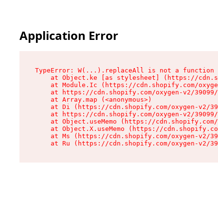
Application Error
TypeError: W(...).replaceAll is not a function

    at Object.ke [as stylesheet] (https://cdn.s
    at Module.Ic (https://cdn.shopify.com/oxyge
    at https://cdn.shopify.com/oxygen-v2/39099/
    at Array.map (<anonymous>)

    at Di (https://cdn.shopify.com/oxygen-v2/39
    at https://cdn.shopify.com/oxygen-v2/39099/
    at Object.useMemo (https://cdn.shopify.com/
    at Object.X.useMemo (https://cdn.shopify.co
    at Ms (https://cdn.shopify.com/oxygen-v2/39
    at Ru (https://cdn.shopify.com/oxygen-v2/39