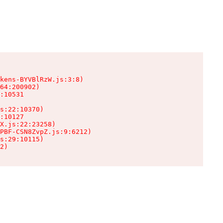
kens-BYVBlRzW.js:3:8)

64:200902)

:10531

s:22:10370)

:10127

X.js:22:23258)

PBF-CSN8ZvpZ.js:9:6212)

s:29:10115)

2)