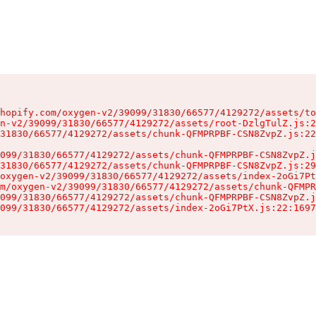
hopify.com/oxygen-v2/39099/31830/66577/4129272/assets/to
n-v2/39099/31830/66577/4129272/assets/root-DzlgTulZ.js:2
31830/66577/4129272/assets/chunk-QFMPRPBF-CSN8ZvpZ.js:22
099/31830/66577/4129272/assets/chunk-QFMPRPBF-CSN8ZvpZ.j
31830/66577/4129272/assets/chunk-QFMPRPBF-CSN8ZvpZ.js:29
oxygen-v2/39099/31830/66577/4129272/assets/index-2oGi7Pt
m/oxygen-v2/39099/31830/66577/4129272/assets/chunk-QFMPR
099/31830/66577/4129272/assets/chunk-QFMPRPBF-CSN8ZvpZ.j
099/31830/66577/4129272/assets/index-2oGi7PtX.js:22:1697