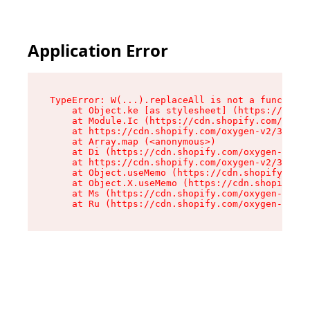
Application Error
TypeError: W(...).replaceAll is not a function

    at Object.ke [as stylesheet] (https://cdn.s
    at Module.Ic (https://cdn.shopify.com/oxyge
    at https://cdn.shopify.com/oxygen-v2/39099/
    at Array.map (<anonymous>)

    at Di (https://cdn.shopify.com/oxygen-v2/39
    at https://cdn.shopify.com/oxygen-v2/39099/
    at Object.useMemo (https://cdn.shopify.com/
    at Object.X.useMemo (https://cdn.shopify.co
    at Ms (https://cdn.shopify.com/oxygen-v2/39
    at Ru (https://cdn.shopify.com/oxygen-v2/39