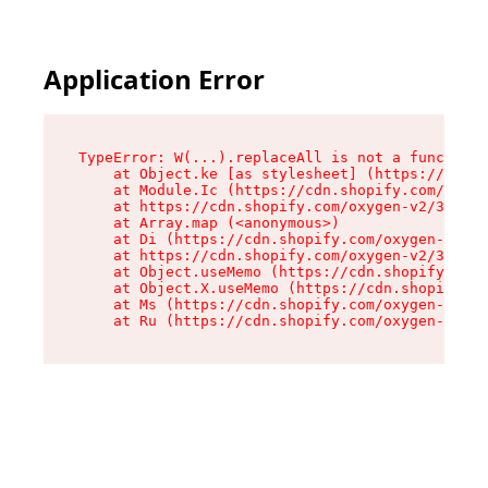
Application Error
TypeError: W(...).replaceAll is not a function

    at Object.ke [as stylesheet] (https://cdn.s
    at Module.Ic (https://cdn.shopify.com/oxyge
    at https://cdn.shopify.com/oxygen-v2/39099/
    at Array.map (<anonymous>)

    at Di (https://cdn.shopify.com/oxygen-v2/39
    at https://cdn.shopify.com/oxygen-v2/39099/
    at Object.useMemo (https://cdn.shopify.com/
    at Object.X.useMemo (https://cdn.shopify.co
    at Ms (https://cdn.shopify.com/oxygen-v2/39
    at Ru (https://cdn.shopify.com/oxygen-v2/39