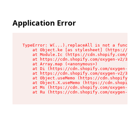
Application Error
TypeError: W(...).replaceAll is not a function

    at Object.ke [as stylesheet] (https://cdn.s
    at Module.Ic (https://cdn.shopify.com/oxyge
    at https://cdn.shopify.com/oxygen-v2/39099/
    at Array.map (<anonymous>)

    at Di (https://cdn.shopify.com/oxygen-v2/39
    at https://cdn.shopify.com/oxygen-v2/39099/
    at Object.useMemo (https://cdn.shopify.com/
    at Object.X.useMemo (https://cdn.shopify.co
    at Ms (https://cdn.shopify.com/oxygen-v2/39
    at Ru (https://cdn.shopify.com/oxygen-v2/39