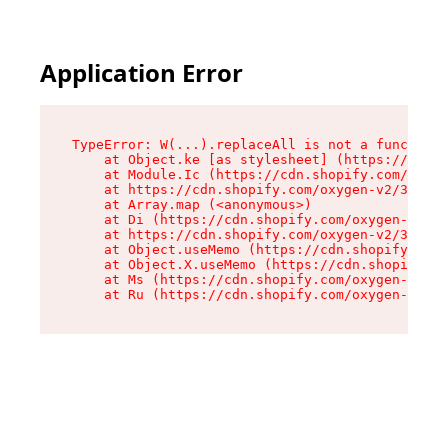
Application Error
TypeError: W(...).replaceAll is not a function

    at Object.ke [as stylesheet] (https://cdn.s
    at Module.Ic (https://cdn.shopify.com/oxyge
    at https://cdn.shopify.com/oxygen-v2/39099/
    at Array.map (<anonymous>)

    at Di (https://cdn.shopify.com/oxygen-v2/39
    at https://cdn.shopify.com/oxygen-v2/39099/
    at Object.useMemo (https://cdn.shopify.com/
    at Object.X.useMemo (https://cdn.shopify.co
    at Ms (https://cdn.shopify.com/oxygen-v2/39
    at Ru (https://cdn.shopify.com/oxygen-v2/39