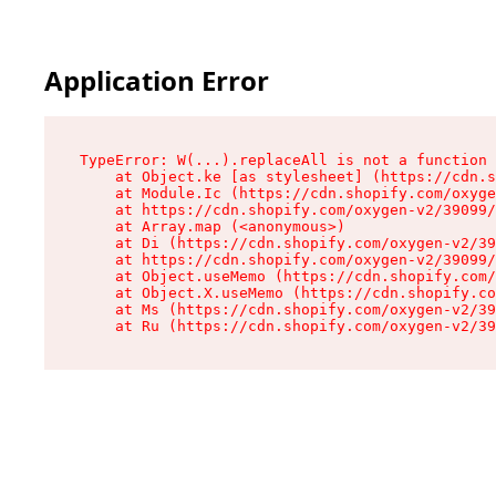
Application Error
TypeError: W(...).replaceAll is not a function

    at Object.ke [as stylesheet] (https://cdn.s
    at Module.Ic (https://cdn.shopify.com/oxyge
    at https://cdn.shopify.com/oxygen-v2/39099/
    at Array.map (<anonymous>)

    at Di (https://cdn.shopify.com/oxygen-v2/39
    at https://cdn.shopify.com/oxygen-v2/39099/
    at Object.useMemo (https://cdn.shopify.com/
    at Object.X.useMemo (https://cdn.shopify.co
    at Ms (https://cdn.shopify.com/oxygen-v2/39
    at Ru (https://cdn.shopify.com/oxygen-v2/39