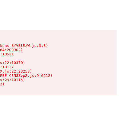
kens-BYVBlRzW.js:3:8)

64:200902)

:10531

s:22:10370)

:10127

X.js:22:23258)

PBF-CSN8ZvpZ.js:9:6212)

s:29:10115)

2)