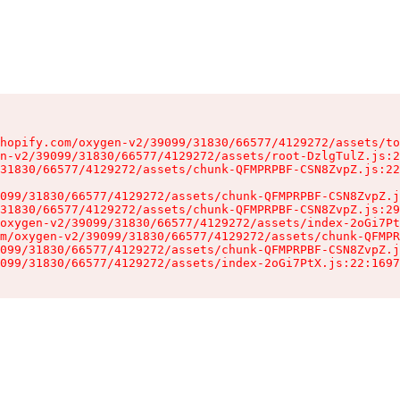
hopify.com/oxygen-v2/39099/31830/66577/4129272/assets/to
n-v2/39099/31830/66577/4129272/assets/root-DzlgTulZ.js:2
31830/66577/4129272/assets/chunk-QFMPRPBF-CSN8ZvpZ.js:22
099/31830/66577/4129272/assets/chunk-QFMPRPBF-CSN8ZvpZ.j
31830/66577/4129272/assets/chunk-QFMPRPBF-CSN8ZvpZ.js:29
oxygen-v2/39099/31830/66577/4129272/assets/index-2oGi7Pt
m/oxygen-v2/39099/31830/66577/4129272/assets/chunk-QFMPR
099/31830/66577/4129272/assets/chunk-QFMPRPBF-CSN8ZvpZ.j
099/31830/66577/4129272/assets/index-2oGi7PtX.js:22:1697